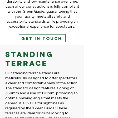
durability and low maintenance over time.
Each of our constructions is fully compliant
with the 'Green Guide,' guaranteeing that
your facility meets all safety and
accessibility standards while providing an
exceptional experience for spectators.
GET IN TOUCH
Standing
Terrace
Our standing terrace stands are
meticulously designed to offer spectators
a clear and comfortable view of the action.
The standard design features a going of
380mm and a rise of 120mm, providing an
optimal viewing angle that meets the
generous ‘C’ value for sightlines as
required by the 'Green Guide.' These
terraces are ideal for clubs looking to