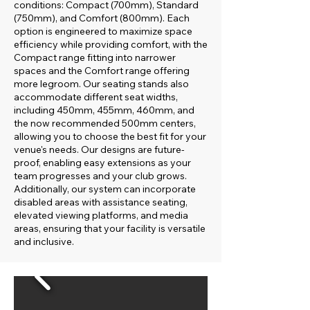
conditions: Compact (700mm), Standard
(750mm), and Comfort (800mm). Each
option is engineered to maximize space
efficiency while providing comfort, with the
Compact range fitting into narrower
spaces and the Comfort range offering
more legroom. Our seating stands also
accommodate different seat widths,
including 450mm, 455mm, 460mm, and
the now recommended 500mm centers,
allowing you to choose the best fit for your
venue's needs. Our designs are future-
proof, enabling easy extensions as your
team progresses and your club grows.
Additionally, our system can incorporate
disabled areas with assistance seating,
elevated viewing platforms, and media
areas, ensuring that your facility is versatile
and inclusive.