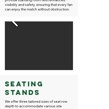
provide standing room with enhanced
visibility and safety, ensuring that every fan
can enjoy the match without obstruction.
Seating
Stands
We offer three tailored sizes of seat row
depth to accommodate various site