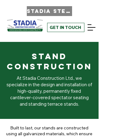
STADIA STEEL
GET IN TOUCH
Stand
Construction
At Stadia Construction Ltd., we
specialize in the design and installation of
high-quality, permanently fixed
cantilever-covered spectator seating
and standing terrace stands.
Built to last, our stands are constructed
using all galvanized materials, which ensure